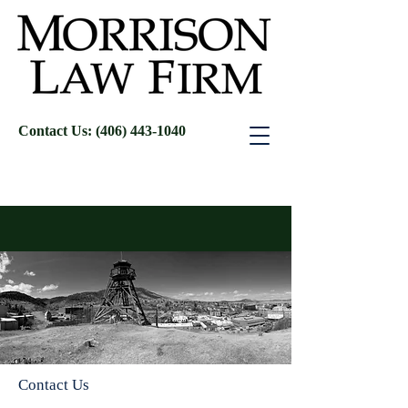
Contact Us: (406) 443-1040
Contact Us