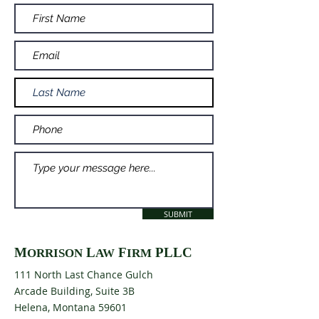
SUBMIT
M
L
F
PLLC
ORRISON
AW
IRM
111 North Last Chance Gulch
Arcade Building, Suite 3B
Helena, Montana 59601