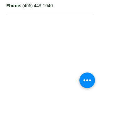
Phone:
(406) 443-1040