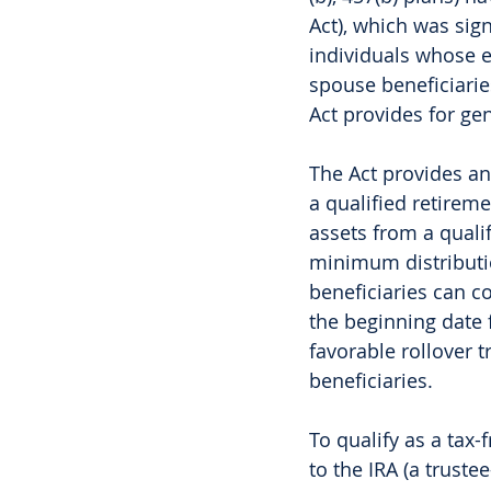
Act), which was sig
individuals whose e
spouse beneficiaries
Act provides for gen
The Act provides an
a qualified retireme
assets from a quali
minimum distributio
beneficiaries can c
the beginning date f
favorable rollover t
beneficiaries.
To qualify as a tax-
to the IRA (a truste