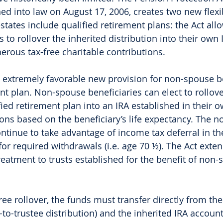
ned into law on August 17, 2006, creates two new flexi
states include qualified retirement plans: the Act all
 to rollover the inherited distribution into their own 
erous tax-free charitable contributions. 
 extremely favorable new provision for non-spouse be
nt plan. Non-spouse beneficiaries can elect to rollove
fied retirement plan into an IRA established in their
ns based on the beneficiary’s life expectancy. The n
ontinue to take advantage of income tax deferral in th
or required withdrawals (i.e. age 70 ½). The Act exten
reatment to trusts established for the benefit of non-
free rollover, the funds must transfer directly from the
e-to-trustee distribution) and the inherited IRA accou