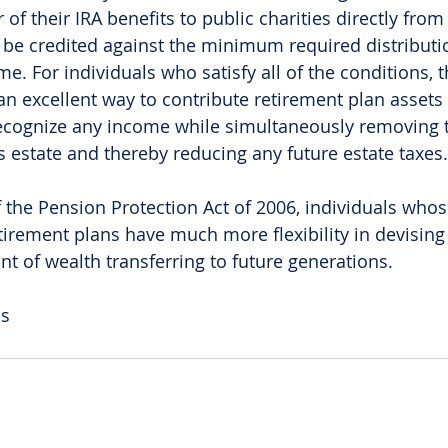
 of their IRA benefits to public charities directly from 
l be credited against the minimum required distributio
e. For individuals who satisfy all of the conditions, 
an excellent way to contribute retirement plan assets 
recognize any income while simultaneously removing 
s estate and thereby reducing any future estate taxes.
 the Pension Protection Act of 2006, individuals whos
etirement plans have much more flexibility in devising
 of wealth transferring to future generations. 
as