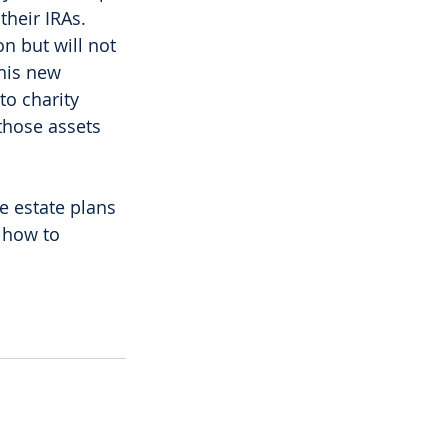
their IRAs. 
n but will not 
this new 
to charity 
those assets 
 
e estate plans 
 how to 