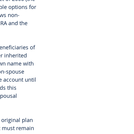
ble options for 
ows non-
IRA and the 
neficiaries of 
r inherited 
 own name with 
on-spouse 
e account until 
ds this 
spousal 
 original plan 
nt must remain 