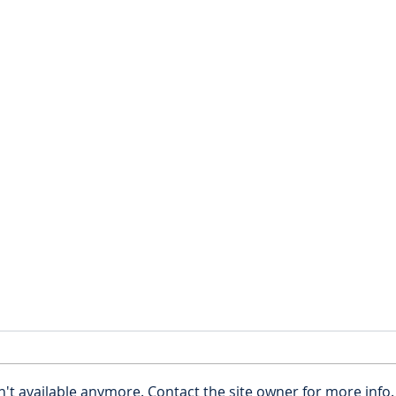
Young Adults: Do you really
Estat
need an estate plan?
Cons
Few young people are likely to
Estat
be obsessed with what
consi
't available anymore. Contact the site owner for more info.
happens when they die and
non-t