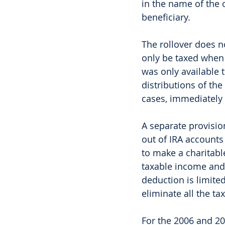
in the name of the 
beneficiary. 
The rollover does n
only be taxed when 
was only available 
distributions of the
cases, immediately 
A separate provision
out of IRA accounts 
to make a charitabl
taxable income and 
deduction is limite
eliminate all the t
For the 2006 and 20