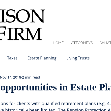
HOME
ATTORNEYS
WHAT
Taxes
Estate Planning
Living Trusts
Nov 14, 2018
2 min read
pportunities in Estate Pl
ons for clients with qualified retirement plans (e.g. 40
ave historically been limited. The Pension Protection A