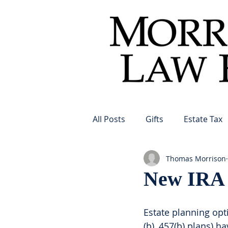
All Posts
Gifts
Estate Tax
Thomas Morrison
New IRA o
Estate planning opti
(b), 457(b) plans) h