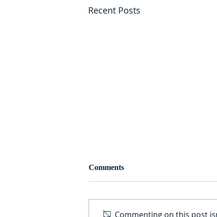
Recent Posts
Resurrection of Estate Tax
Comments
What is the estate tax? The
federal estate and gift tax is a
unified tax on the value of all
Commenting on this post isn
gifts made by individuals during