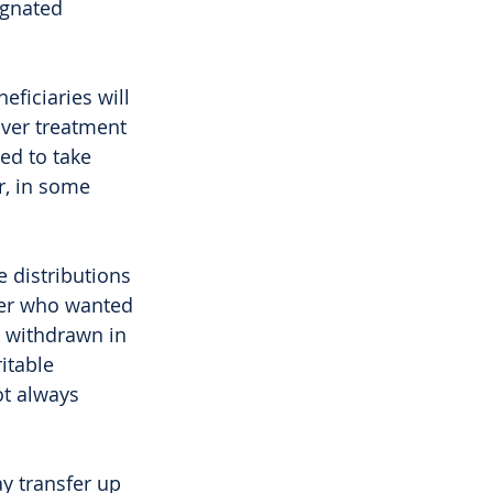
ignated 
ficiaries will 
over treatment 
ed to take 
r, in some 
 distributions 
ayer who wanted 
 withdrawn in 
itable 
t always 
y transfer up 