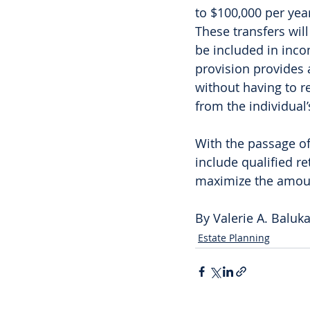
to $100,000 per year
These transfers wil
be included in incom
provision provides 
without having to 
from the individual’
With the passage of
include qualified r
maximize the amount
By Valerie A. Baluk
Estate Planning