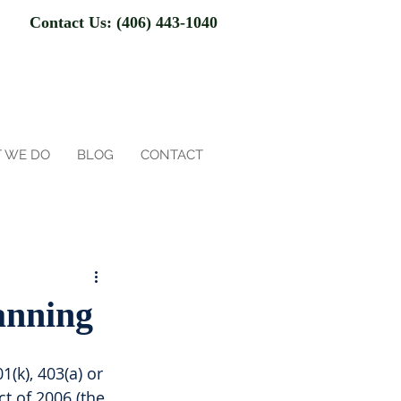
Contact Us: (406) 443-1040
 WE DO
BLOG
CONTACT
anning
1(k), 403(a) or 
ct of 2006 (the 