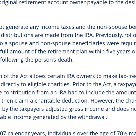
original retirement account owner payable to the des
ot generate any income taxes and the non-spouse bene
distributions are made from the IRA. Previously, roll
to a spouse and non-spouse beneficiaries were requir
 full amount of the retirement plan within five years o
following the person’s death. 
 of the Act allows certain IRA owners to make tax-free
directly to eligible charities. Prior to the Act, a taxp
e contribution from an IRA had to include the amount
then claim a charitable deduction. However, the char
d by the taxpayers adjusted gross income and does no
axable income generated by the withdrawal. 
07 calendar years, individuals over the age of 70½ ma