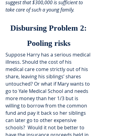
suggest that $300,000 is sufficient to 
take care of such a young family. 
Disbursing Problem 2:
Pooling risks
Suppose Harry has a serious medical 
illness. Should the cost of his 
medical care come strictly out of his 
share, leaving his siblings’ shares 
untouched? Or what if Mary wants to 
go to Yale Medical School and needs 
more money than her 1/3 but is 
willing to borrow from the common 
fund and pay it back so her siblings 
can later go to other expensive 
schools?  Would it not be better to 
have the insurance proceeds held in 