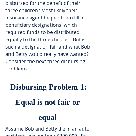
disbursed for the benefit of their 
three children? Most likely their 
insurance agent helped them fill in 
beneficiary designations, which 
required funds to be distributed 
equally to the three children. But is 
such a designation fair and what Bob 
and Betty would really have wanted? 
Consider the next three disbursing 
problems:
Disbursing Problem 1:
Equal is not fair or 
equal 
Assume Bob and Betty die in an auto 