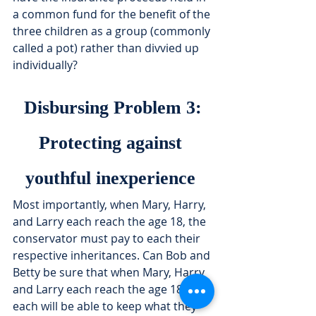
a common fund for the benefit of the 
three children as a group (commonly 
called a pot) rather than divvied up 
individually?
Disbursing Problem 3:
Protecting against 
youthful inexperience 
Most importantly, when Mary, Harry, 
and Larry each reach the age 18, the 
conservator must pay to each their 
respective inheritances. Can Bob and 
Betty be sure that when Mary, Harry 
and Larry each reach the age 18, 
each will be able to keep what they 