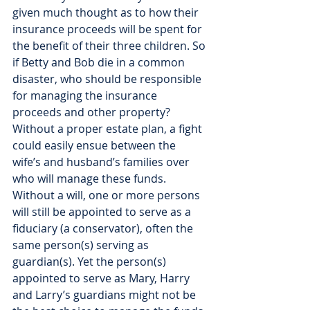
given much thought as to how their 
insurance proceeds will be spent for 
the benefit of their three children. So 
if Betty and Bob die in a common 
disaster, who should be responsible 
for managing the insurance 
proceeds and other property? 
Without a proper estate plan, a fight 
could easily ensue between the 
wife’s and husband’s families over 
who will manage these funds. 
Without a will, one or more persons 
will still be appointed to serve as a 
fiduciary (a conservator), often the 
same person(s) serving as 
guardian(s). Yet the person(s) 
appointed to serve as Mary, Harry 
and Larry’s guardians might not be 