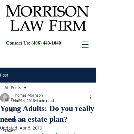
Contact Us: (406) 443-1040
Post
All Posts
Thomas Morrison
All Posts
Nov 14, 2018
4 min read
Young Adults: Do you really
Gifts
need an estate plan?
Estate Tax
Updated:
Apr 5, 2019
Taxes