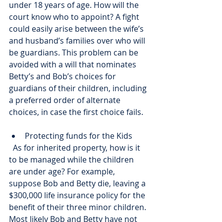
under 18 years of age. How will the 
court know who to appoint? A fight 
could easily arise between the wife’s 
and husband’s families over who will 
be guardians. This problem can be 
avoided with a will that nominates 
Betty’s and Bob’s choices for 
guardians of their children, including 
a preferred order of alternate 
choices, in case the first choice fails. 
Protecting funds for the Kids
  As for inherited property, how is it 
to be managed while the children 
are under age? For example, 
suppose Bob and Betty die, leaving a 
$300,000 life insurance policy for the 
benefit of their three minor children. 
Most likely Bob and Betty have not 