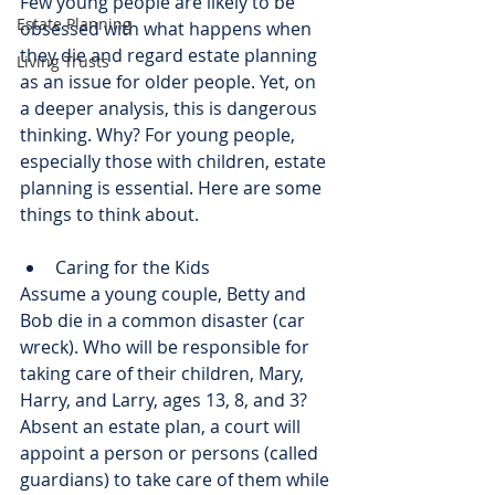
Few young people are likely to be 
Estate Planning
obsessed with what happens when 
they die and regard estate planning 
Living Trusts
as an issue for older people. Yet, on 
a deeper analysis, this is dangerous 
thinking. Why? For young people, 
especially those with children, estate 
planning is essential. Here are some 
things to think about.
Caring for the Kids
Assume a young couple, Betty and 
Bob die in a common disaster (car 
wreck). Who will be responsible for 
taking care of their children, Mary, 
Harry, and Larry, ages 13, 8, and 3? 
Absent an estate plan, a court will 
appoint a person or persons (called 
guardians) to take care of them while 