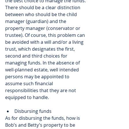
the best choice to manage the funds. 
There should be a clear distinction 
between who should be the child 
manager (guardian) and the 
property manager (conservator or 
trustee). Of course, this problem can 
be avoided with a will and/or a living 
trust, which designates the first, 
second and third choices for 
managing funds. In the absence of 
well-planned estate, well intended 
persons may be appointed to 
assume such financial 
responsibilities that they are not 
equipped to handle. 
Disbursing funds
As for disbursing the funds, how is 
Bob’s and Betty’s property to be 