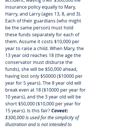
accident, leaving their $300,000 life 
insurance policy equally to Mary, 
Harry, and Larry (ages 13, 8, and 3). 
Each of their guardians (who might 
be the same person) must hold 
these funds separately for each of 
them. Assume it costs $10,000 per 
year to raise a child. When Mary, the 
13 year old reaches 18 (the age the 
conservator must disburse the 
funds), she will be $50,000 ahead, 
having lost only $50000 ($10000 per 
year for 5 years). The 8 year old will 
break even at 18 ($10000 per year for 
10 years), and the 3 year old will be 
short $50,000 ($10,000 per year for 
15 years). Is this fair? 
Caveat:
$300,000 is used for the simplicity of 
illustration and is not intended to 